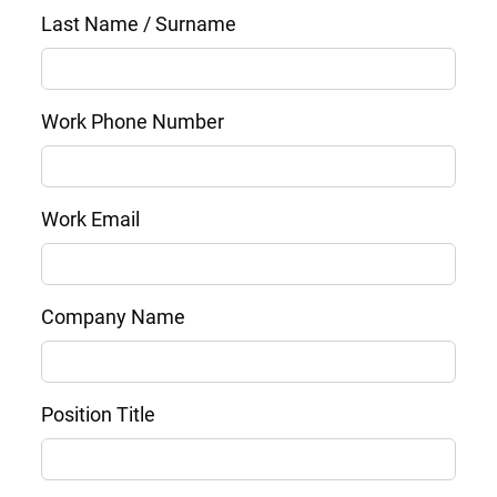
Last Name / Surname
Work Phone Number
Work Email
Company Name
Position Title