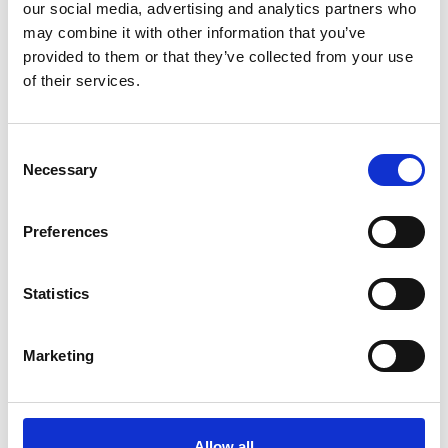
our social media, advertising and analytics partners who
may combine it with other information that you’ve
provided to them or that they’ve collected from your use
of their services.
Consent
Necessary
Guides
Selection
These guides help legal and insurance professionals
Preferences
understand forensic techniques, interpret digital
evidence, and apply industry best practices in
Statistics
investigations.
Marketing
Allow all