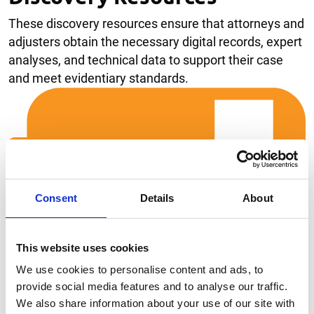
These discovery resources ensure that attorneys and
adjusters obtain the necessary digital records, expert
analyses, and technical data to support their case
and meet evidentiary standards.
Consent
Details
About
This website uses cookies
We use cookies to personalise content and ads, to
provide social media features and to analyse our traffic.
We also share information about your use of our site with