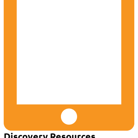
Discovery Resources