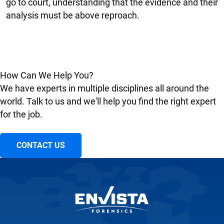
go to court, understanding that the evidence and their
analysis must be above reproach.
How Can We Help You?
We have experts in multiple disciplines all around the
world. Talk to us and we'll help you find the right expert
for the job.
CONTACT US