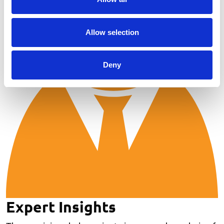
Allow selection
Deny
Expert Insights