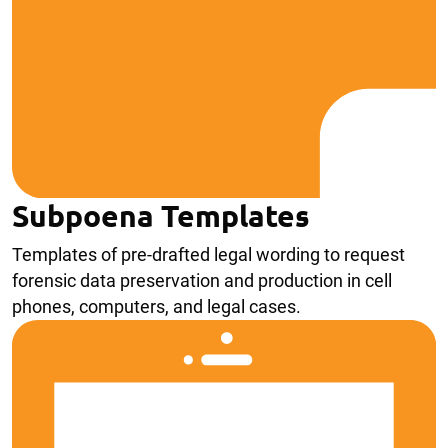
Subpoena Templates
Templates of pre-drafted legal wording to request
forensic data preservation and production in cell
phones, computers, and legal cases.