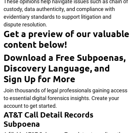
These opinions help navigate issues such as chain of
custody, data authenticity, and compliance with
evidentiary standards to support litigation and
dispute resolution.
Get a preview of our valuable
content below!
Download a Free Subpoenas,
Discovery Language, and
Sign Up for More
Join thousands of legal professionals gaining access
to essential digital forensics insights. Create your
account to get started.
AT&T Call Detail Records
Subpoena