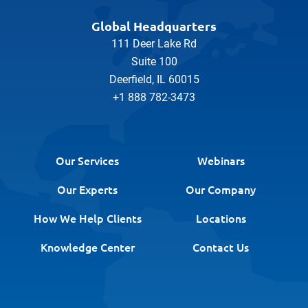
Global Headquarters
111 Deer Lake Rd
Suite 100
Deerfield, IL 60015
+1 888 782-3473
Our Services
Webinars
Our Experts
Our Company
How We Help Clients
Locations
Knowledge Center
Contact Us