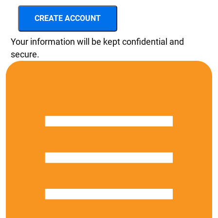
CREATE ACCOUNT
Your information will be kept confidential and
secure.