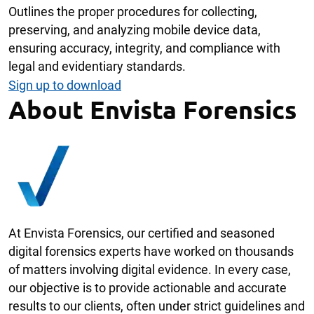
Outlines the proper procedures for collecting,
preserving, and analyzing mobile device data,
ensuring accuracy, integrity, and compliance with
legal and evidentiary standards.
Sign up to download
About Envista Forensics
At Envista Forensics, our certified and seasoned
digital forensics experts have worked on thousands
of matters involving digital evidence. In every case,
our objective is to provide actionable and accurate
results to our clients, often under strict guidelines and