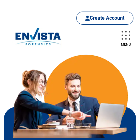
Create Account
MENU