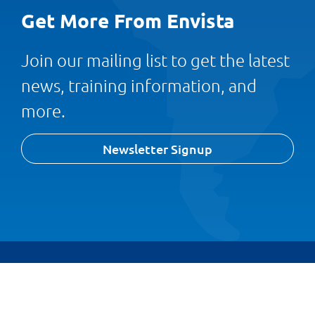
Get More From Envista
Join our mailing list to get the latest
news, training information, and
more.
Newsletter Signup
© 1989 – 2026 Envista Forensics
Privacy Policy
Cookie Policy
Terms and Conditions