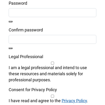
Password
Confirm password
Legal Professional
I am a legal professional and intend to use
these resources and materials solely for
professional purposes.
Consent for Privacy Policy
I have read and agree to the
Privacy Policy
.