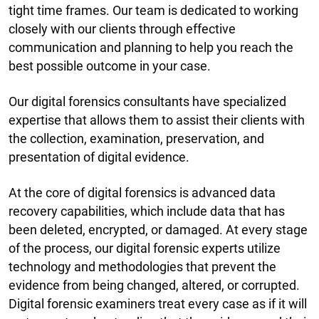
tight time frames. Our team is dedicated to working
closely with our clients through effective
communication and planning to help you reach the
best possible outcome in your case.
Our digital forensics consultants have specialized
expertise that allows them to assist their clients with
the collection, examination, preservation, and
presentation of digital evidence.
At the core of digital forensics is advanced data
recovery capabilities, which include data that has
been deleted, encrypted, or damaged. At every stage
of the process, our digital forensic experts utilize
technology and methodologies that prevent the
evidence from being changed, altered, or corrupted.
Digital forensic examiners treat every case as if it will