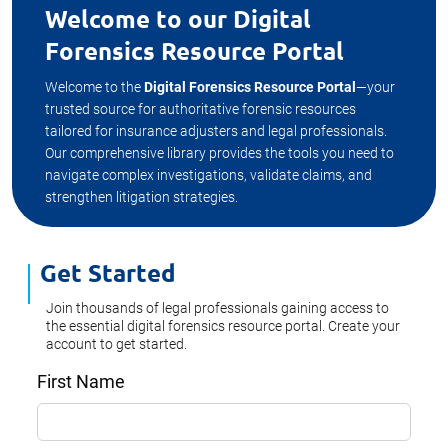
Welcome to our Digital
Forensics Resource Portal
Welcome to the
Digital Forensics Resource Portal
—your
trusted source for authoritative forensic resources
tailored for insurance adjusters and legal professionals.
Our comprehensive library provides the tools you need to
navigate complex investigations, validate claims, and
strengthen litigation strategies.
Get Started
Join thousands of legal professionals gaining access to
the essential digital forensics resource portal. Create your
account to get started.
First Name