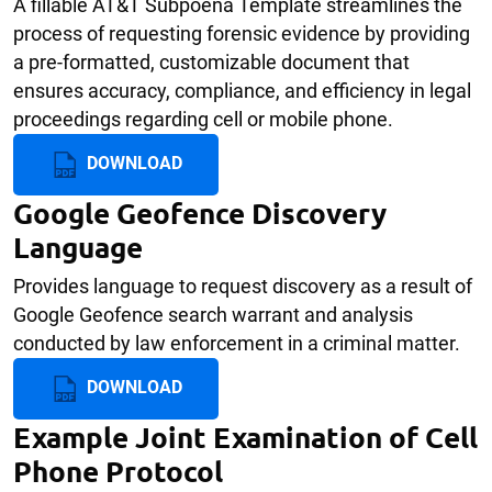
A fillable AT&T Subpoena Template streamlines the
process of requesting forensic evidence by providing
a pre-formatted, customizable document that
ensures accuracy, compliance, and efficiency in legal
proceedings regarding cell or mobile phone.
DOWNLOAD
Google Geofence Discovery
Language
Provides language to request discovery as a result of
Google Geofence search warrant and analysis
conducted by law enforcement in a criminal matter.
DOWNLOAD
Example Joint Examination of Cell
Phone Protocol